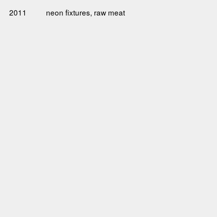
2011
neon fixtures, raw meat