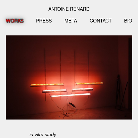
ANTOINE RENARD
WORKS
PRESS
META
CONTACT
BIO
in vitro study