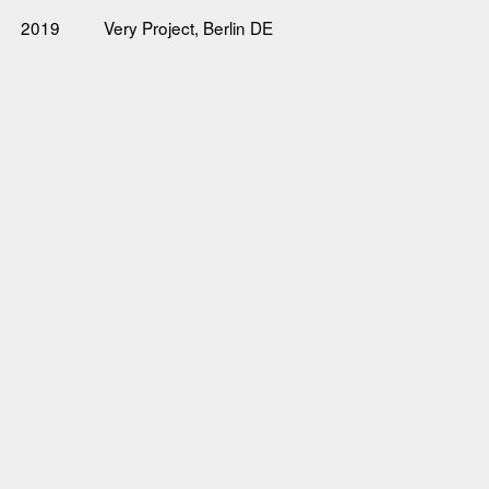
2019
Very Project, Berlin DE