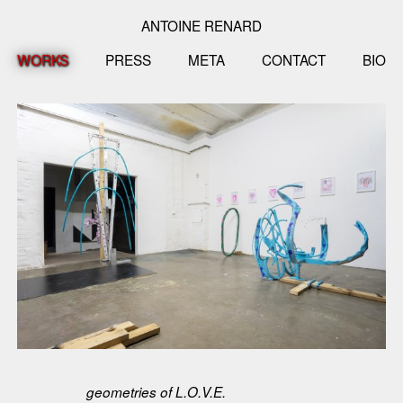
ANTOINE RENARD
WORKS
PRESS
META
CONTACT
BIO
geometries of L.O.V.E.