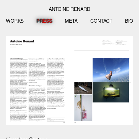
ANTOINE RENARD
WORKS
PRESS
META
CONTACT
BIO