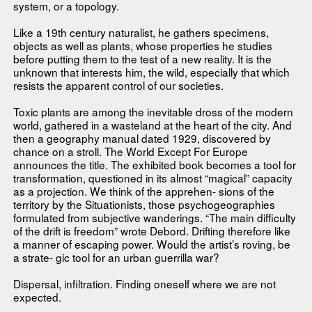
system, or a topology.
Like a 19th century naturalist, he gathers specimens,
objects as well as plants, whose properties he studies
before putting them to the test of a new reality. It is the
unknown that interests him, the wild, especially that which
resists the apparent control of our societies.
Toxic plants are among the inevitable dross of the modern
world, gathered in a wasteland at the heart of the city. And
then a geography manual dated 1929, discovered by
chance on a stroll. The World Except For Europe
announces the title. The exhibited book becomes a tool for
transformation, questioned in its almost “magical” capacity
as a projection. We think of the apprehen- sions of the
territory by the Situationists, those psychogeographies
formulated from subjective wanderings. “The main difficulty
of the drift is freedom” wrote Debord. Drifting therefore like
a manner of escaping power. Would the artist’s roving, be
a strate- gic tool for an urban guerrilla war?
Dispersal, infiltration. Finding oneself where we are not
expected.