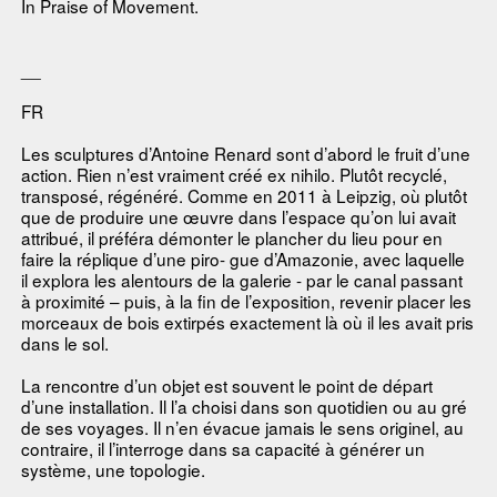
In Praise of Movement.
__
FR
Les sculptures d’Antoine Renard sont d’abord le fruit d’une
action. Rien n’est vraiment créé ex nihilo. Plutôt recyclé,
transposé, régénéré. Comme en 2011 à Leipzig, où plutôt
que de produire une œuvre dans l’espace qu’on lui avait
attribué, il préféra démonter le plancher du lieu pour en
faire la réplique d’une piro- gue d’Amazonie, avec laquelle
il explora les alentours de la galerie - par le canal passant
à proximité – puis, à la fin de l’exposition, revenir placer les
morceaux de bois extirpés exactement là où il les avait pris
dans le sol.
La rencontre d’un objet est souvent le point de départ
d’une installation. Il l’a choisi dans son quotidien ou au gré
de ses voyages. Il n’en évacue jamais le sens originel, au
contraire, il l’interroge dans sa capacité à générer un
système, une topologie.