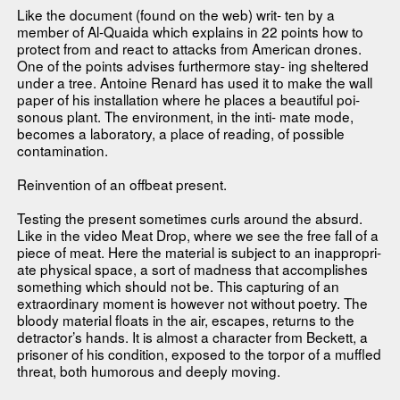
Like the document (found on the web) writ- ten by a
member of Al-Quaida which explains in 22 points how to
protect from and react to attacks from American drones.
One of the points advises furthermore stay- ing sheltered
under a tree. Antoine Renard has used it to make the wall
paper of his installation where he places a beautiful poi-
sonous plant. The environment, in the inti- mate mode,
becomes a laboratory, a place of reading, of possible
contamination.
Reinvention of an offbeat present.
Testing the present sometimes curls around the absurd.
Like in the video Meat Drop, where we see the free fall of a
piece of meat. Here the material is subject to an inappropri-
ate physical space, a sort of madness that accomplishes
something which should not be. This capturing of an
extraordinary moment is however not without poetry. The
bloody material floats in the air, escapes, returns to the
detractor’s hands. It is almost a character from Beckett, a
prisoner of his condition, exposed to the torpor of a muffled
threat, both humorous and deeply moving.