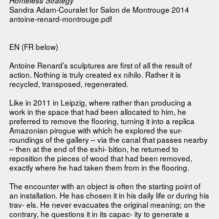
Homeless Strategy
Sandra Adam-Couralet for Salon de Montrouge 2014
antoine-renard-montrouge.pdf
EN (FR below)
Antoine Renard’s sculptures are first of all the result of
action. Nothing is truly created ex nihilo. Rather it is
recycled, transposed, regenerated.
Like in 2011 in Leipzig, where rather than producing a
work in the space that had been allocated to him, he
preferred to remove the flooring, turning it into a replica
Amazonian pirogue with which he explored the sur-
roundings of the gallery – via the canal that passes nearby
– then at the end of the exhi- bition, he returned to
reposition the pieces of wood that had been removed,
exactly where he had taken them from in the flooring.
The encounter with an object is often the starting point of
an installation. He has chosen it in his daily life or during his
trav- els. He never evacuates the original meaning; on the
contrary, he questions it in its capac- ity to generate a