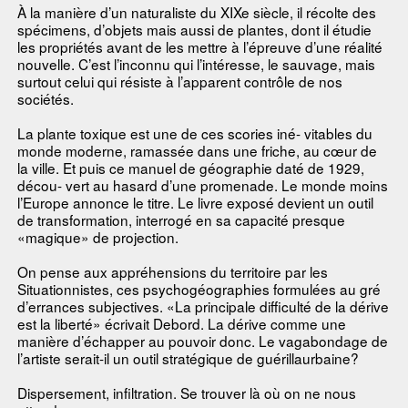
À la manière d’un naturaliste du XIXe siècle, il récolte des
spécimens, d’objets mais aussi de plantes, dont il étudie
les propriétés avant de les mettre à l’épreuve d’une réalité
nouvelle. C’est l’inconnu qui l’intéresse, le sauvage, mais
surtout celui qui résiste à l’apparent contrôle de nos
sociétés.
La plante toxique est une de ces scories iné- vitables du
monde moderne, ramassée dans une friche, au cœur de
la ville. Et puis ce manuel de géographie daté de 1929,
décou- vert au hasard d’une promenade. Le monde moins
l’Europe annonce le titre. Le livre exposé devient un outil
de transformation, interrogé en sa capacité presque
«magique» de projection.
On pense aux appréhensions du territoire par les
Situationnistes, ces psychogéographies formulées au gré
d’errances subjectives. «La principale difficulté de la dérive
est la liberté» écrivait Debord. La dérive comme une
manière d’échapper au pouvoir donc. Le vagabondage de
l’artiste serait-il un outil stratégique de guérillaurbaine?
Dispersement, infiltration. Se trouver là où on ne nous