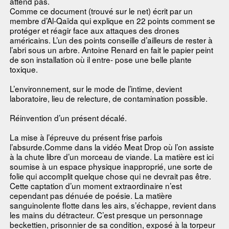
attend pas.
Comme ce document (trouvé sur le net) écrit par un
membre d’Al-Qaïda qui explique en 22 points comment se
protéger et réagir face aux attaques des drones
américains. L’un des points conseille d’ailleurs de rester à
l’abri sous un arbre. Antoine Renard en fait le papier peint
de son installation où il entre- pose une belle plante
toxique.
L’environnement, sur le mode de l’intime, devient
laboratoire, lieu de relecture, de contamination possible.
Réinvention d’un présent décalé.
La mise à l’épreuve du présent frise parfois
l’absurde.Comme dans la vidéo Meat Drop où l’on assiste
à la chute libre d’un morceau de viande. La matière est ici
soumise à un espace physique inapproprié, une sorte de
folie qui accomplit quelque chose qui ne devrait pas être.
Cette captation d’un moment extraordinaire n’est
cependant pas dénuée de poésie. La matière
sanguinolente flotte dans les airs, s’échappe, revient dans
les mains du détracteur. C’est presque un personnage
beckettien, prisonnier de sa condition, exposé à la torpeur